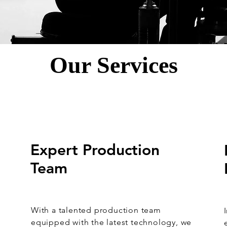
Our Services
Expert Production
Team
With a talented production team
k
equipped with the latest technology, we