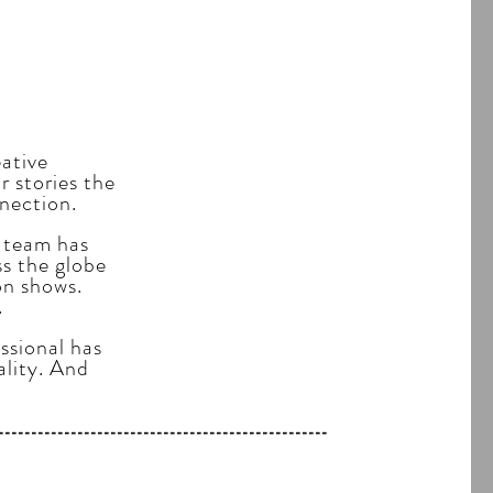
eative
 stories the
nection.
 team has
ss the globe
on shows.
.
ssional has
ality. And
------------------------------------------------