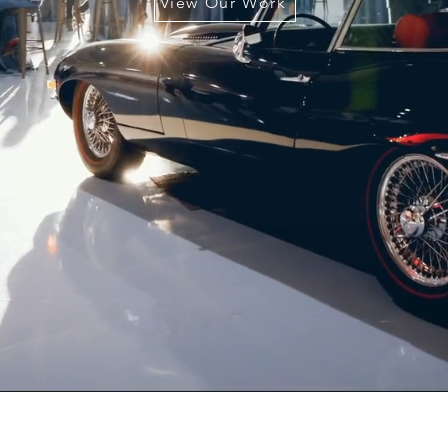
View Our Work