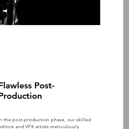
Flawless Post-
Production
In the post-production phase, our skilled
editors and VFX artists meticulously