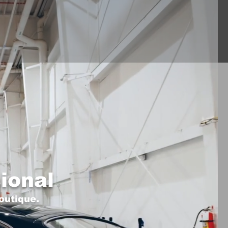
ional
outique.