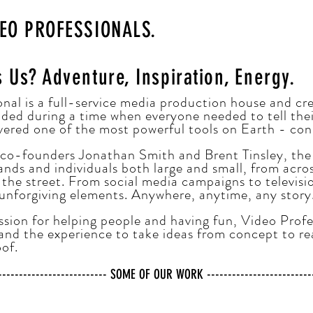
DEO PROFESSIONALS.
s Us?
Adventure, Inspiration, Energy.
nal is a full-service media production house and cr
ded during a time when everyone needed to tell their
vered one of the most powerful tools on Earth - con
 co-founders Jonathan Smith and Brent Tinsley, the
nds and individuals both large and small, from acro
the street. From social media campaigns to televisi
 unforgiving elements. Anywhere, anytime, any story
sion for helping people and having fun, Video Profe
and the experience to take ideas from concept to re
oof.
---------------------------- SOME OF OUR WORK ---------------------------