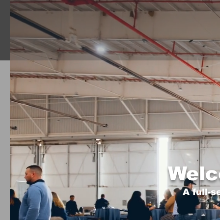
Welc
A full-