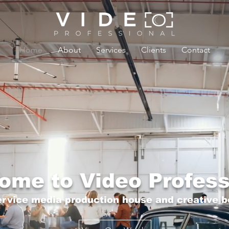
Home
About
Services
Clients
Contact
ome to Video Profess
service media production house and creative b