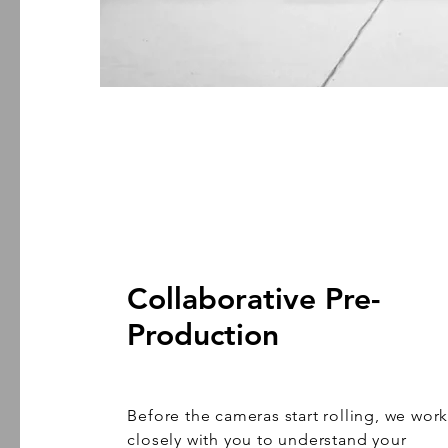
Collaborative Pre-
Production
Before the cameras start rolling, we wor
closely with you to understand your