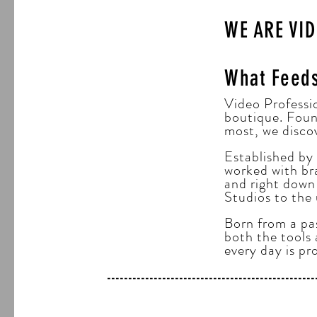
WE ARE VI
What Feed
Video Professio
boutique. Foun
most, we disco
Established by
worked with bra
and right down 
Studios to the
Born from a pas
both the tools 
every day is pr
-----------------------------------------------